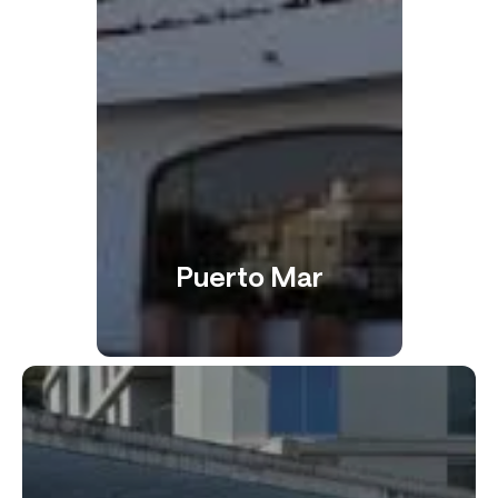
Puerto Mar