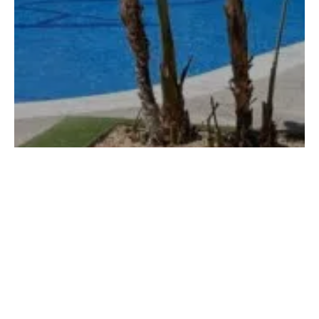
Agora Spa & Resort