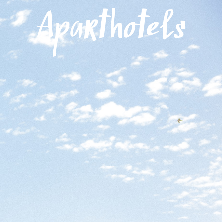
Menu
Aparthotels