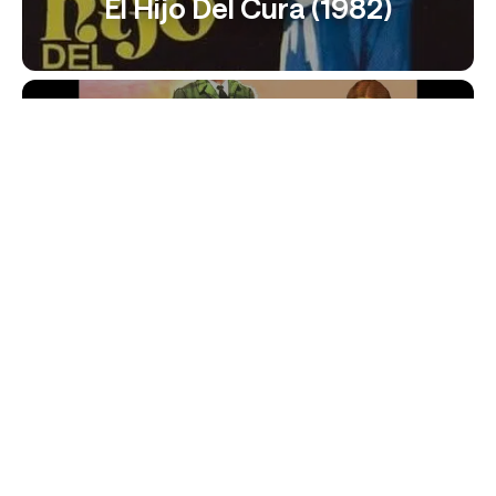
El Hijo Del Cura (1982)
¡Jo, Papá! (1967)
El Cura Ya Tiene Hijo (1984)