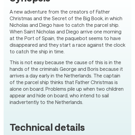
A new adventure from the creators of Father
Christmas and the Secret of the Big Book, in which
Nicholas and Diego have to catch the parcel ship.
When Saint Nicholas and Diego arrive one morning
at the Port of Spain, the paquebot seems to have
disappeared and they start a race against the clock
to catch the ship in time.
This is not easy because the cause of this is in the
hands of the criminals George and Boris because it
arrives a day early in the Netherlands. The captain
of the parcel ship thinks that Father Christmas is
alone on board. Problems pile up when two children
appear and hide on board, who intend to sail
inadvertently to the Netherlands.
Technical details