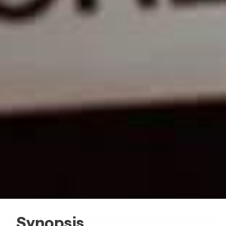
Synopsis