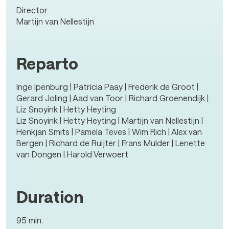
Director
Martijn van Nellestijn
Reparto
Inge Ipenburg | Patricia Paay | Frederik de Groot |
Gerard Joling | Aad van Toor | Richard Groenendijk |
Liz Snoyink | Hetty Heyting
Liz Snoyink | Hetty Heyting | Martijn van Nellestijn |
Henkjan Smits | Pamela Teves | Wim Rich | Alex van
Bergen | Richard de Ruijter | Frans Mulder | Lenette
van Dongen | Harold Verwoert
Duration
95 min.