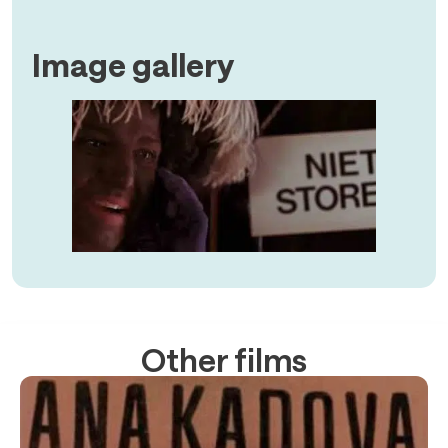
Image gallery
Other films