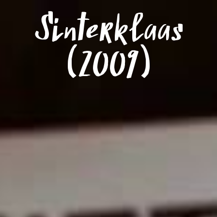
Menu
Sinterklaas
(2009)