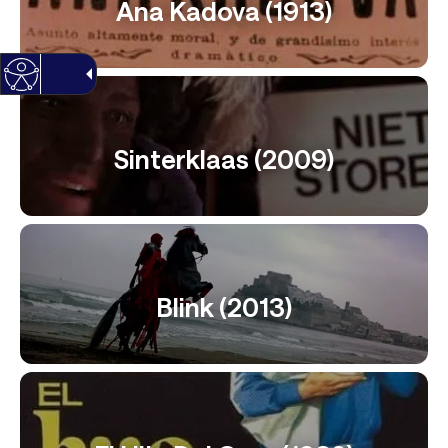
Ana Kadova (1913)
Sinterklaas (2009)
Blink (2013)