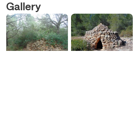
Gallery