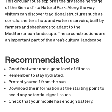
This circular route explores the dry stone heritage
of the Sierra d’Irta Natural Park. Along the way
visitors can discover traditional structures such as
corrals, shelters, huts and water reservoirs, built by
farmers and shepherds to adapt to the
Mediterranean landscape. These constructions are
an important part of the area’s cultural landscape.
Recommendations
Good footwear and a good level of fitness.
Remember to stay hydrated.
Protect yourself from the sun.
Download the information at the starting point to
avoid any potential signal issues.
Check that your mobile has enough battery.