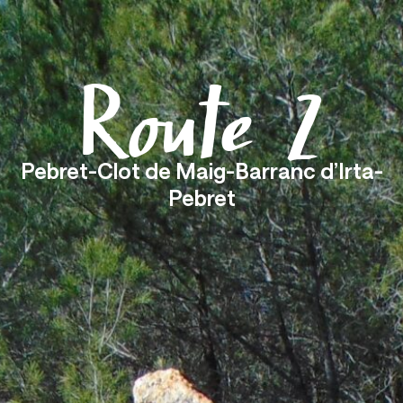
Menu
Route 2
Pebret-Clot de Maig-Barranc d’Irta-
Pebret