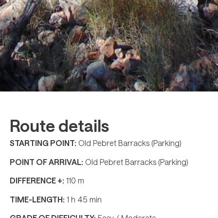
Route details
STARTING POINT:
Old Pebret Barracks (Parking)
POINT OF ARRIVAL:
Old Pebret Barracks (Parking)
DIFFERENCE +:
110 m
TIME-LENGTH:
1 h 45 min
GRADE OF DIFFICULTY:
Easy / Moderate