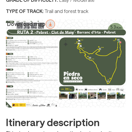
TYPE OF TRACK:
Trail and forest track
Download map
Itinerary description