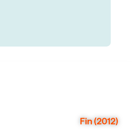
Fin (2012)