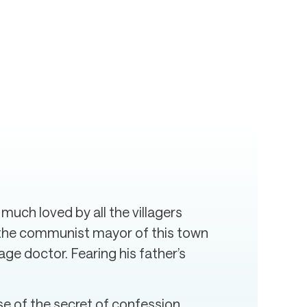
 much loved by all the villagers
is the communist mayor of this town
age doctor. Fearing his father’s
use of the secret of confession.