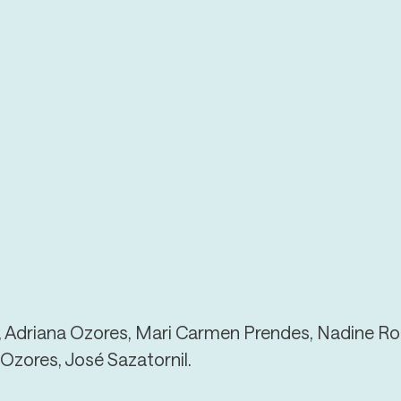
, Adriana Ozores, Mari Carmen Prendes, Nadine Ro
Ozores, José Sazatornil.