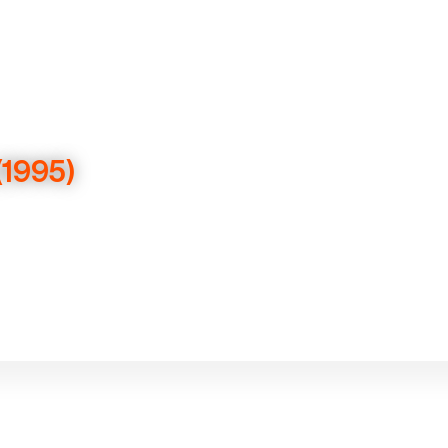
(1995)