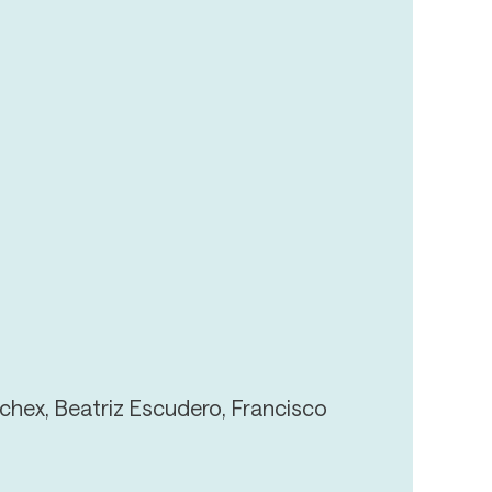
chex, Beatriz Escudero, Francisco