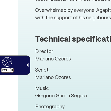
Overwhelmed by everyone, Agapito,
with the support of his neighbours,
Technical specificat
Director
Mariano Ozores
Script
CTRL
U
Mariano Ozores
Music
Gregorio García Segura
Photography