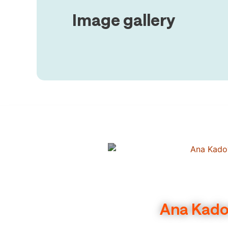
Image gallery
Ana Kadov