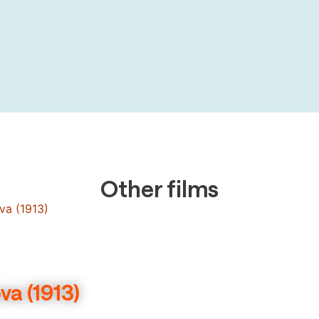
Other films
a (1913)