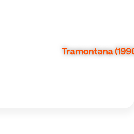
Tramontana (199