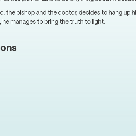
 the bishop and the doctor, decides to hang up his
 he manages to bring the truth to light.
ions