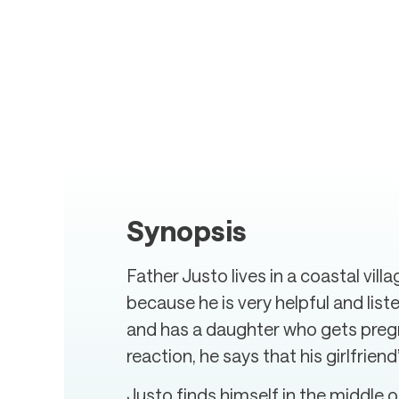
Synopsis
Father Justo lives in a coastal vill
because he is very helpful and lis
and has a daughter who gets pregnan
reaction, he says that his girlfrien
Justo finds himself in the middle o