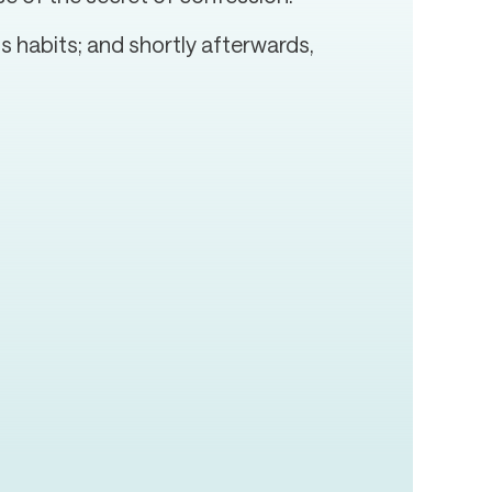
 habits; and shortly afterwards,