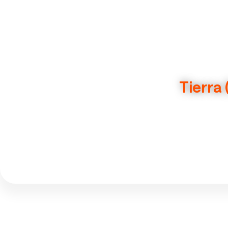
Tierra 