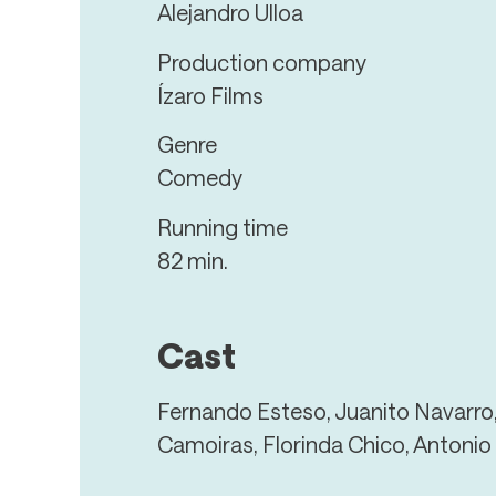
Alejandro Ulloa
Production company
Ízaro Films
Genre
Comedy
Running time
82 min.
Cast
Fernando Esteso, Juanito Navarro
Camoiras, Florinda Chico, Antonio 