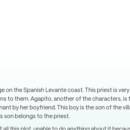
age on the Spanish Levante coast. This priest is very
tens to them. Agapito, another of the characters, 
t by her boyfriend. This boy is the son of the vill
d’s son belongs to the priest.
f all this plot, unable to do anything about it beca