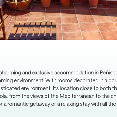
harming and exclusive accommodation in Peñíscol
oming environment. With rooms decorated in a bouti
isticated environment. Its location close to both 
cola, from the views of the Mediterranean to the c
 a romantic getaway or a relaxing stay with all th