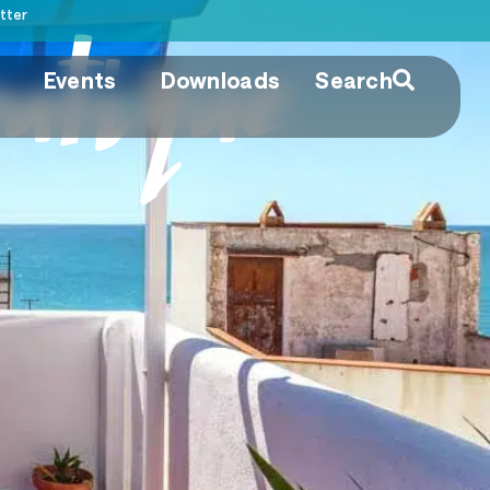
tter
utique
Events
Downloads
Search