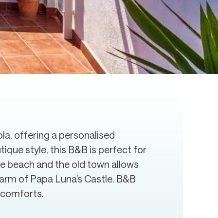
a, offering a personalised
que style, this B&B is perfect for
the beach and the old town allows
harm of Papa Luna’s Castle. B&B
e comforts.