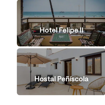
Hotel Felipe II
Hostal Peñíscola