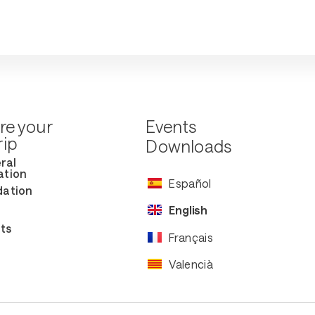
re your
Events
rip
Downloads
ral
ation
Español
ation
English
ts
Français
Valencià