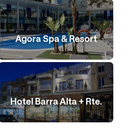
Agora Spa & Resort
Hotel Barra Alta + Rte.