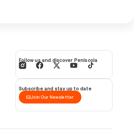
Follow us and discover Peníscola
Subscribe and stay up to date
Join Our Newsletter