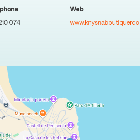
ephone
Web
210 074
www.knysnaboutiquero