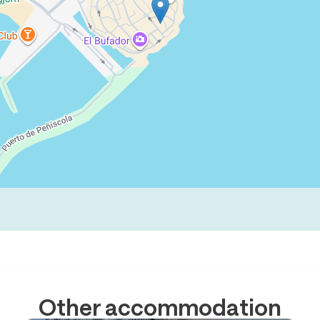
Other accommodation