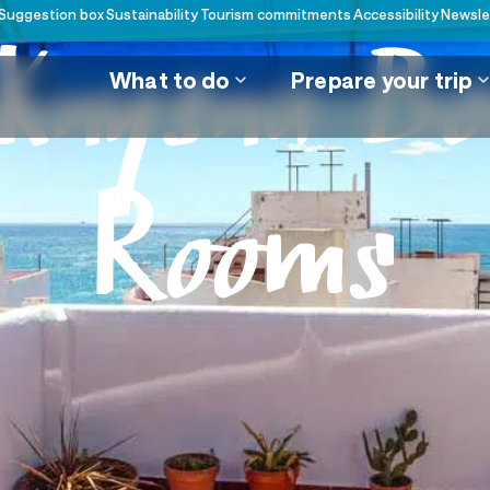
Suggestion box
Sustainability
Tourism commitments
Accessibility
Newsle
nysna Bo
What to do
Prepare your trip
Rooms