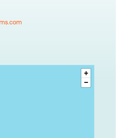
oms.com
+
−