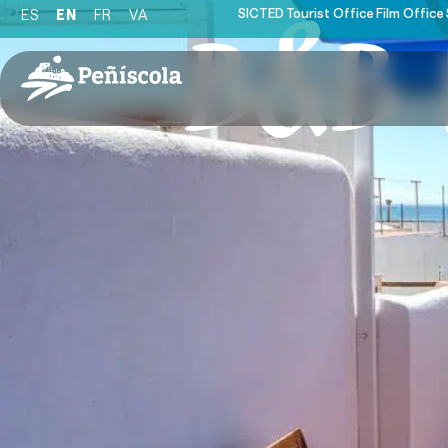
SICTED
Tourist Office
Film Office
ES
EN
FR
VA
B&B K