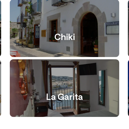
Chiki
La Garita