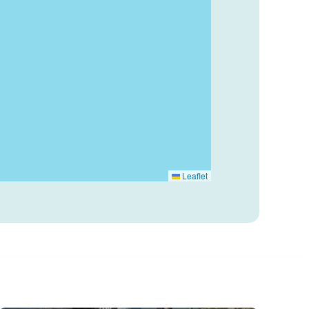
Leaflet