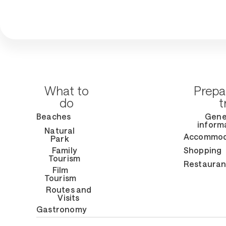
What to
Prepa
do
t
Beaches
Gene
inform
Natural
Accommod
Park
Family
Shopping
Tourism
Restauran
Film
Tourism
Routes and
Visits
Gastronomy