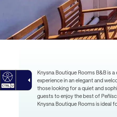
Knysna Boutique Rooms B&B is a c
experience in an elegant and welc
CTRL
U
those looking for a quiet and soph
guests to enjoy the best of Peñís
Knysna Boutique Rooms is ideal for