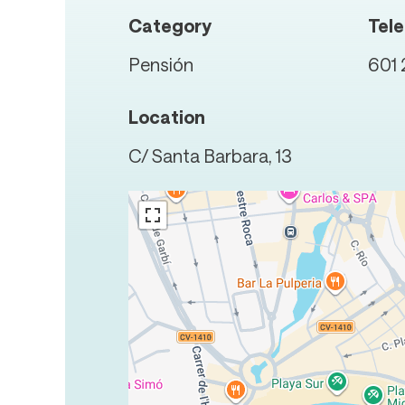
Category
Tel
Pensión
601 
Location
C/ Santa Barbara, 13