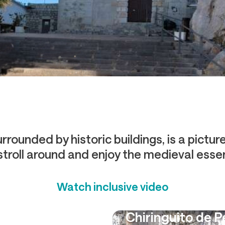
rrounded by historic buildings, is a pictu
 stroll around and enjoy the medieval essen
Watch inclusive video
Chiringuito de 