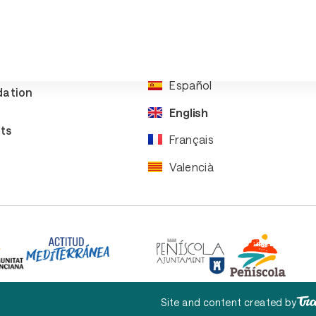
re your
Events
rip
Downloads
ral
ation
Español
ation
English
ts
Français
Valencià
Site and content created by