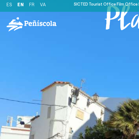
SICTED
Tourist Office
Film Office
ES
EN
FR
VA
Pl