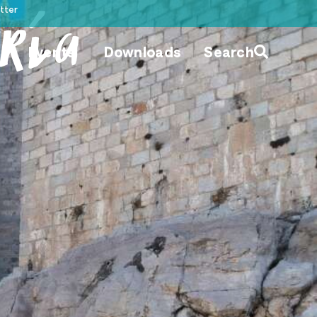
tter
ría
Events
Downloads
Search