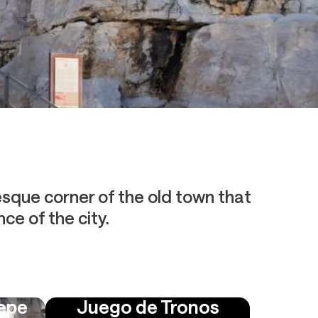
resque corner of the old town that
ce of the city.
Pepe
Juego de Tronos