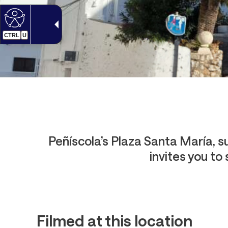
CTRL
U
Peñíscola’s Plaza Santa María, su
invites you to
Filmed at this location