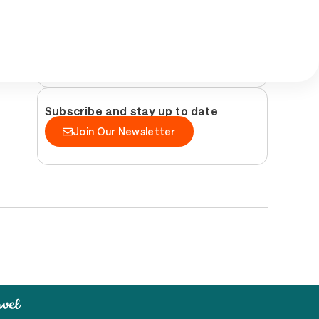
Follow us and discover Peníscola
Subscribe and stay up to date
Join Our Newsletter