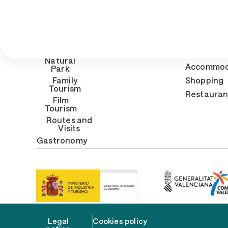
What to
Prepa
do
t
Beaches
Gene
inform
Natural
Accommod
Park
Family
Shopping
Tourism
Restauran
Film
Tourism
Routes and
Visits
Gastronomy
Legal
Cookies policy