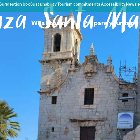
Suggestion box
Sustainability
Tourism commitments
Accessibility
Newsle
aza Santa Ma
What to do
Prepare your trip