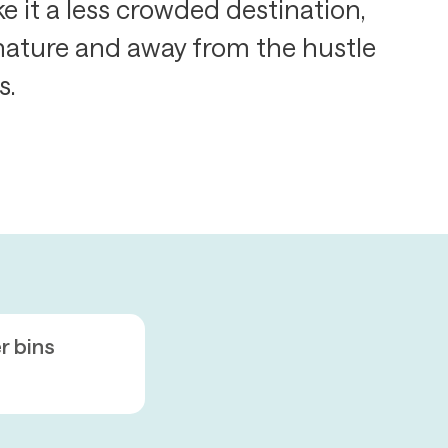
 it a less crowded destination,
 nature and away from the hustle
s.
er bins