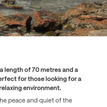
 a length of 70 metres and a
rfect for those looking for a
 relaxing environment.
 the peace and quiet of the