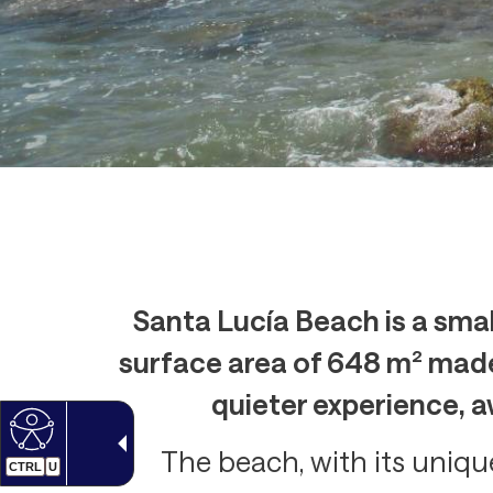
Santa Lucía Beach is a smal
surface area of 648 m² made 
quieter experience, a
The beach, with its unique
CTRL
U