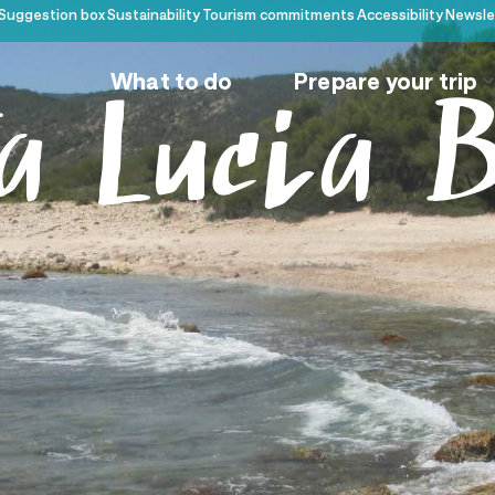
Suggestion box
Sustainability
Tourism commitments
Accessibility
Newsle
What to do
Prepare your trip
a Lucia 