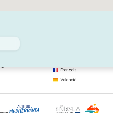
re your
Events
rip
Downloads
ral
ation
Español
ation
English
ts
Français
Valencià