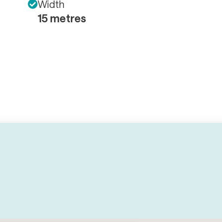
Width
15 metres