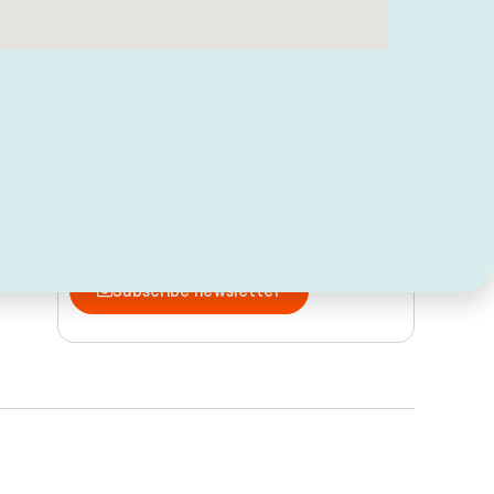
Follow us and discover Peñíscola
Subscribe and stay up to date
Subscribe newsletter