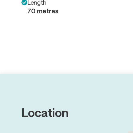
Length
70 metres
Location