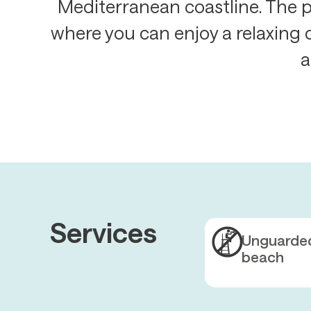
Mediterranean coastline. The p
where you can enjoy a relaxing 
a
Services
Unguarde
beach