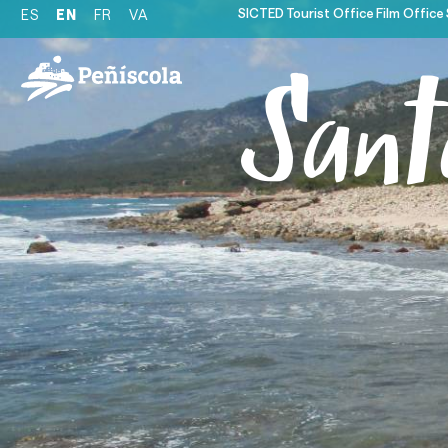
SICTED
Tourist Office
Film Office
ES
EN
FR
VA
Sant