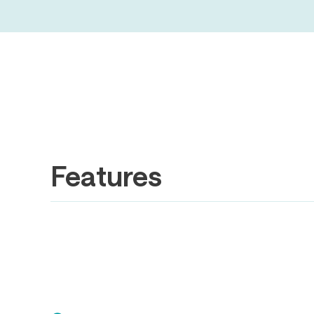
Features