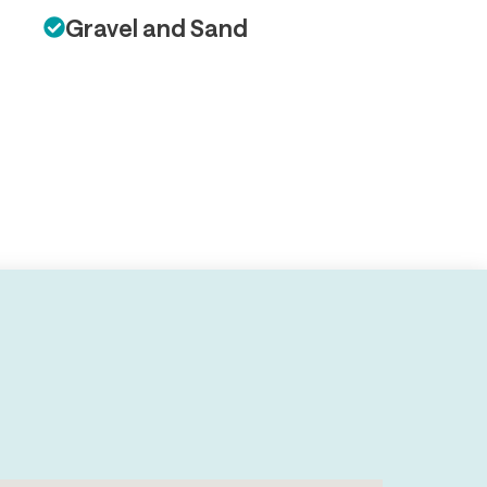
Gravel and Sand