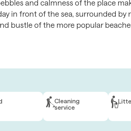
ebbles and calmness of the place make
day in front of the sea, surrounded by
nd bustle of the more popular beache
Cleaning
d
Litt
service