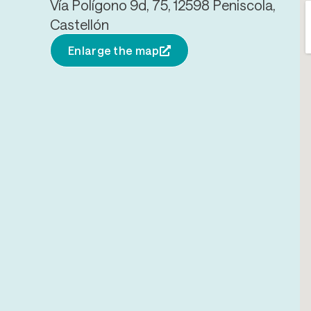
Vía Polígono 9d, 75, 12598 Peniscola,
Castellón
Enlarge the map