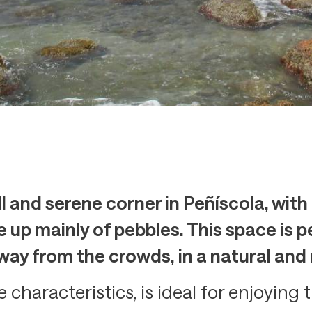
l and serene corner in Peñíscola, with
up mainly of pebbles. This space is pe
way from the crowds, in a natural and
 characteristics, is ideal for enjoying