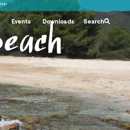
tter
Events
Downloads
Search
Beach