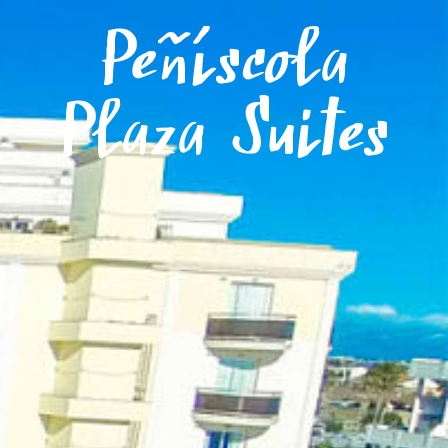
Menu
Peñíscola
Plaza Suites