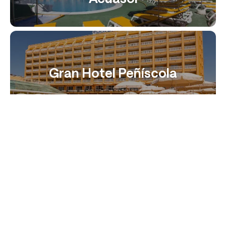
Gran Hotel Peñíscola
Muva beach
Sunday’s Beach Hotel