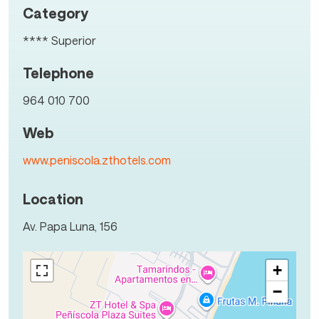
Category
**** Superior
Telephone
964 010 700
Web
www.peniscola.zthotels.com
Location
Av. Papa Luna, 156
+
−