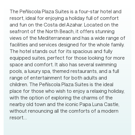
The Peñíscola Plaza Suites is a four-star hotel and
resort, ideal for enjoying a holiday full of comfort
and fun on the Costa del Azahar. Located on the
seafront of the North Beach, it offers stunning
views of the Mediterranean and has a wide range of
facilities and services designed for the whole family.
The hotel stands out for its spacious and fully
equipped suites, perfect for those looking for more
space and comfort. It also has several swimming
pools, a luxury spa, themed restaurants, and a full
range of entertainment for both adults and
children. The Peñíscola Plaza Suites is the ideal
place for those who wish to enjoy a relaxing holiday,
with the option of exploring the charms of the
nearby old town and the iconic Papa Luna Castle,
without renouncing all the comforts of a modern
resort…