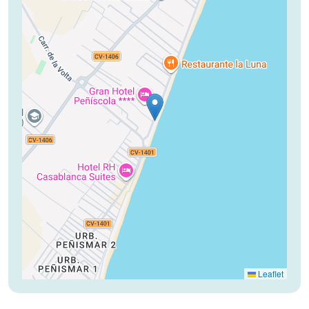
Leaflet