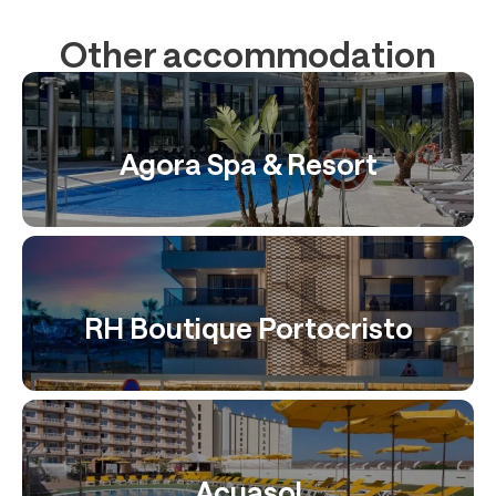
Other accommodation
Agora Spa & Resort
RH Boutique Portocristo
Acuasol