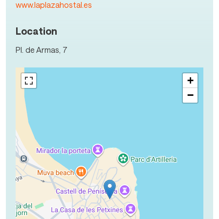
www.laplazahostal.es
Location
Pl. de Armas, 7
+
−