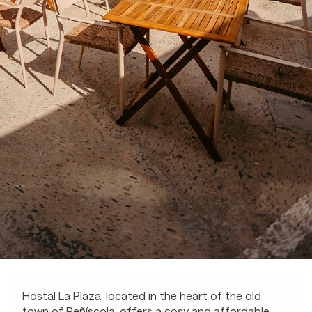
Hostal La Plaza, located in the heart of the old
town of Peñíscola, offers a cosy and affordable