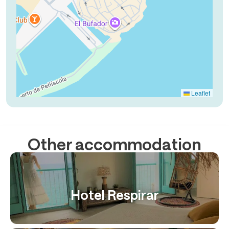
Leaflet
Other accommodation
Hotel Respirar