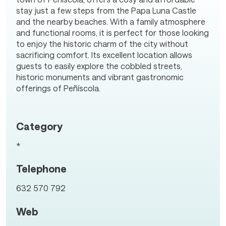
stay just a few steps from the Papa Luna Castle
and the nearby beaches. With a family atmosphere
and functional rooms, it is perfect for those looking
to enjoy the historic charm of the city without
sacrificing comfort. Its excellent location allows
guests to easily explore the cobbled streets,
historic monuments and vibrant gastronomic
offerings of Peñíscola.
Category
*
Telephone
632 570 792
Web