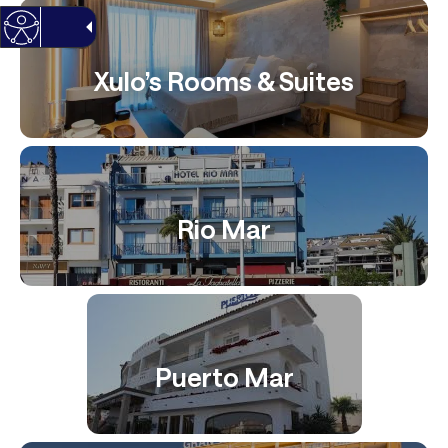
Xulo’s Rooms & Suites
Rio Mar
Puerto Mar