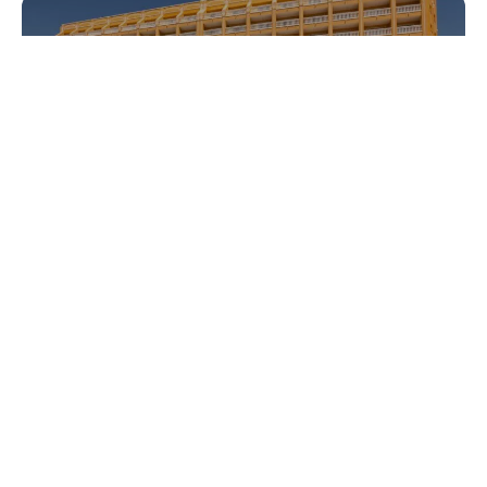
Gran Hotel Peñíscola
Acuazul
What to do
Prepare your trip