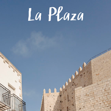
Menu
La Plaza