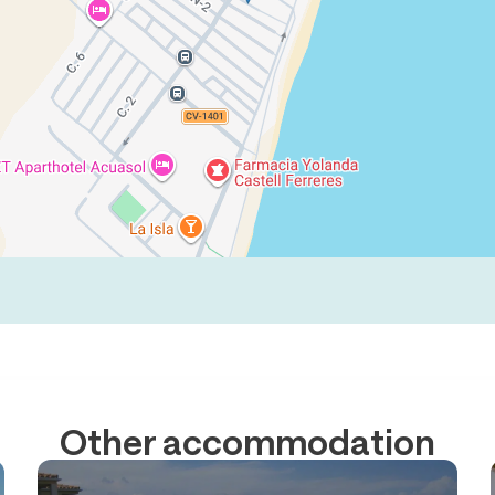
Other accommodation