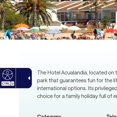
The Hotel Acualandia, located on th
park that guarantees fun for the l
CTRL
U
international options. Its privileg
choice for a family holiday full of
Category
Tel