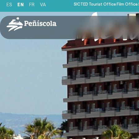
SICTED
Tourist Office
Film Office
ES
EN
FR
VA
Acu