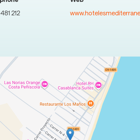
481 212
www.hotelesmediterran