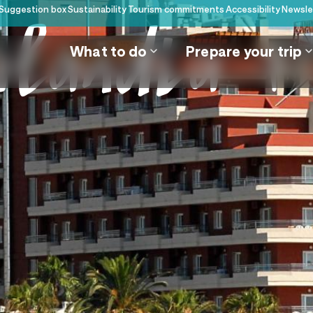
Suggestion box
Sustainability
Tourism commitments
Accessibility
Newsle
alandia + 
What to do
Prepare your trip