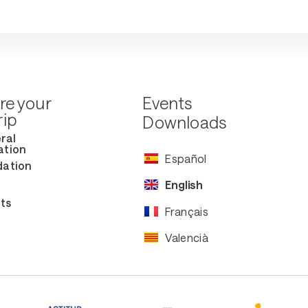
re your
Events
rip
Downloads
ral
ation
Español
ation
English
ts
Français
Valencià