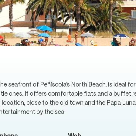
e seafront of Peñíscola’s North Beach, is ideal for
ittle ones. It offers comfortable flats and a buffe
ed location, close to the old town and the Papa Luna
 entertainment by the sea.
ephone
Web