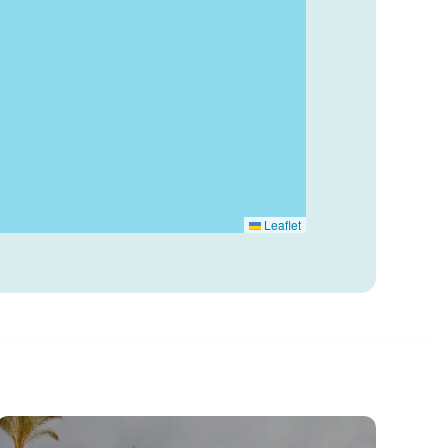
Leaflet