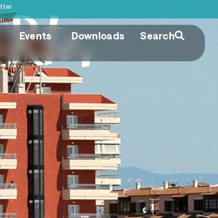
tter
Rte.
Events
Downloads
Search