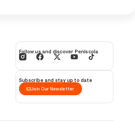
Follow us and discover Peníscola
Subscribe and stay up to date
Join Our Newsletter