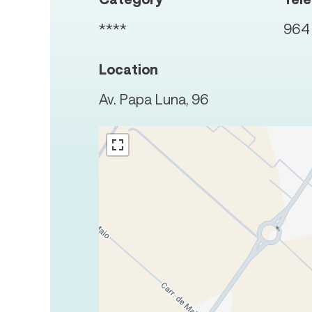
****
964 
Location
Av. Papa Luna, 96