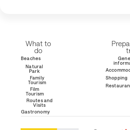
What to
Prepa
do
t
Beaches
Gene
inform
Natural
Accommod
Park
Family
Shopping
Tourism
Restauran
Film
Tourism
Routes and
Visits
Gastronomy