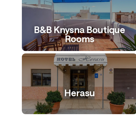
B&B Knysna Boutique
Rooms
Herasu