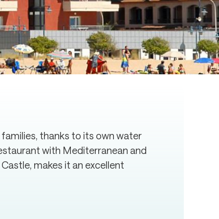
 families, thanks to its own water
t restaurant with Mediterranean and
 Castle, makes it an excellent