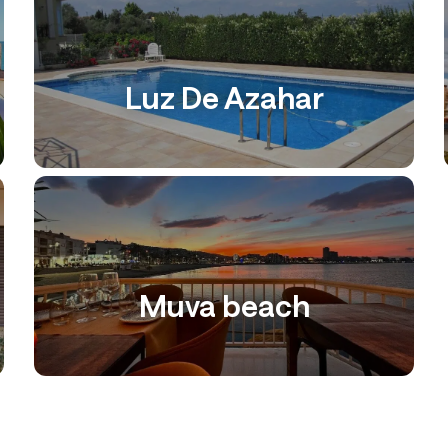
Luz De Azahar
Muva beach