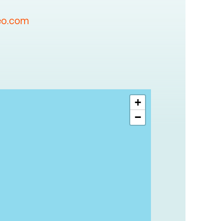
eo.com
+
−