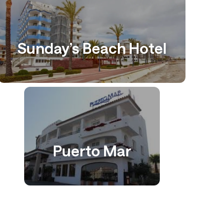
Sunday’s Beach Hotel
Puerto Mar